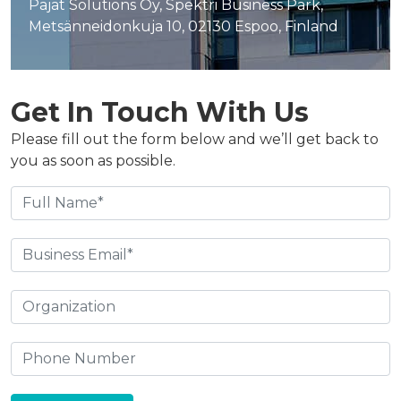
Pajat Solutions Oy, Spektri Business Park,
Metsänneidonkuja 10, 02130 Espoo, Finland
Get In Touch With Us
Please fill out the form below and we’ll get back to
you as soon as possible.