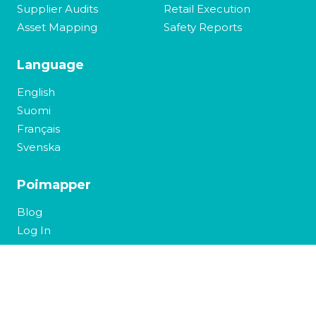
Supplier Audits
Retail Execution
Asset Mapping
Safety Reports
Language
English
Suomi
Français
Svenska
Poimapper
Blog
Log In
Contact Us
Copyright 2026 © Pajat Solutions,