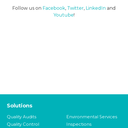
Follow us on
Facebook
,
Twitter
,
LinkedIn
and
Youtube
!
Solutions
Quality Audits
Environmental Services
Quality Control
Inspections