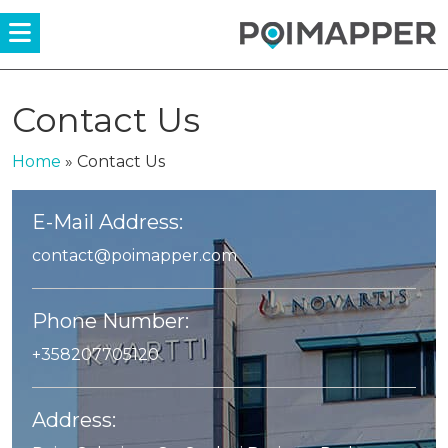
Menü
Contact Us
Home
»
Contact Us
E-Mail Address:
contact@poimapper.com
Phone Number:
+358207705120
Address: