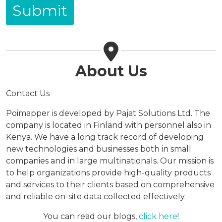
About Us
Contact Us
Poimapper is developed by Pajat Solutions Ltd. The
company is located in Finland with personnel also in
Kenya. We have a long track record of developing
new technologies and businesses both in small
companies and in large multinationals. Our mission is
to help organizations provide high-quality products
and services to their clients based on comprehensive
and reliable on-site data collected effectively.
You can read our blogs,
click here
!