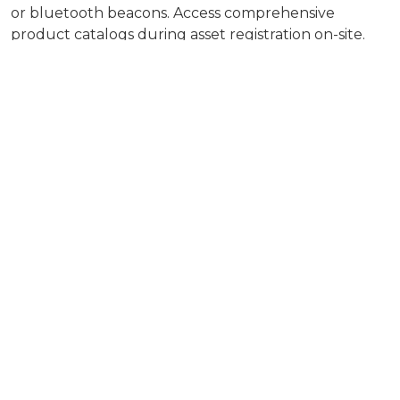
or bluetooth beacons. Access comprehensive
product catalogs during asset registration on-site.
Even if your are off line.
Achieve complete visibility and transparency.
Use geo-location to map your assets outdoors and
mark indoor assets directly on floor plans for easy
visual orientation.
Organize assets by customer and work sites. Get
quick and intuitive asset overviews with visual
analytics.
Increase productivity and customer satisfaction.
Assign tasks and alerts related to assets to ensure
services and maintenance are done effectively and
on time.
Increase customer satisfaction and reduce churn
with clear and smooth service processes.