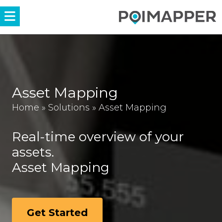
Menü
Asset Mapping
Home
»
Solutions
»
Asset Mapping
Real-time overview of your
assets.
Asset Mapping
Get Started