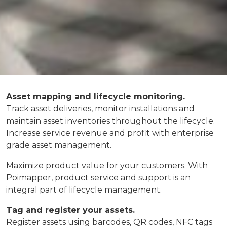
Asset mapping and lifecycle monitoring.
Track asset deliveries, monitor installations and
maintain asset inventories throughout the lifecycle.
Increase service revenue and profit with enterprise
grade asset management.
Maximize product value for your customers. With
Poimapper, product service and support is an
integral part of lifecycle management.
Tag and register your assets.
Register assets using barcodes, QR codes, NFC tags