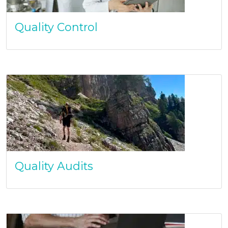
Quality Control
Quality Audits