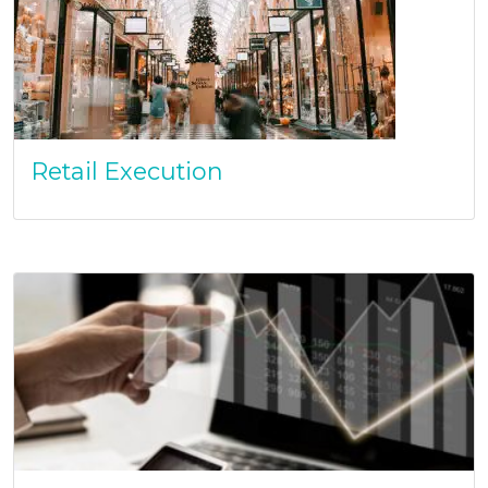
Retail Execution