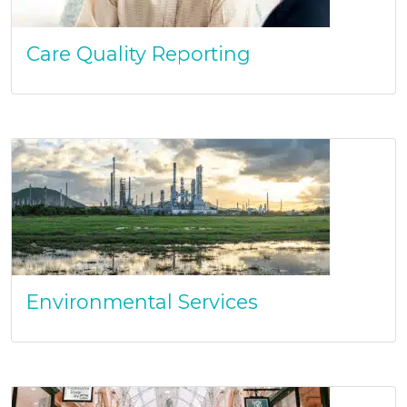
Care Quality Reporting
Environmental Services