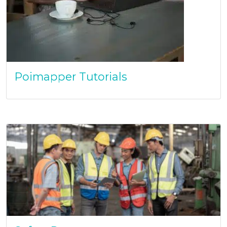
Poimapper Tutorials