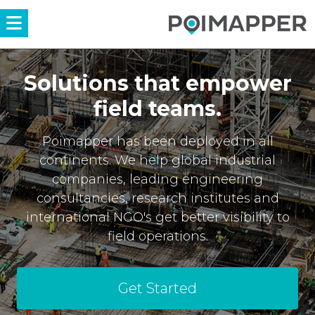
Menü
Solutions that empower
field teams.
Poimapper has been deployed in all
continents. We help global industrial
companies, leading engineering
consultancies, research institutes and
international NGO's get better visibility to
field operations.
Get Started