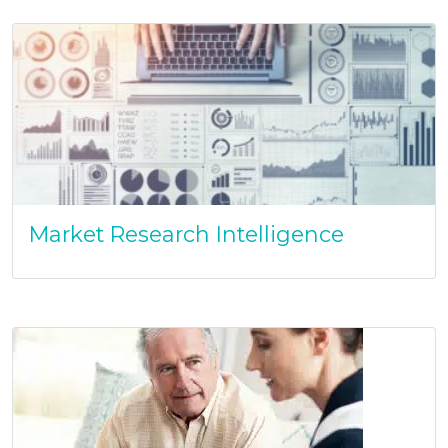
Market Research Intelligence