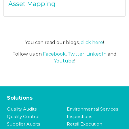
Asset Mapping
You can read our blogs,
click here
!
Follow us on
Facebook
,
Twitter
,
LinkedIn
and
Youtube
!
Solutions
Quality Audits
Environmental Services
Quality Control
Inspections
Supplier Audits
Retail Execution