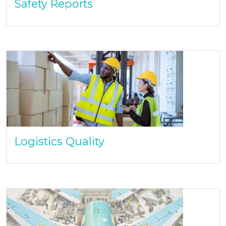
Safety Reports
Logistics Quality