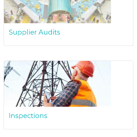
Supplier Audits
Inspections