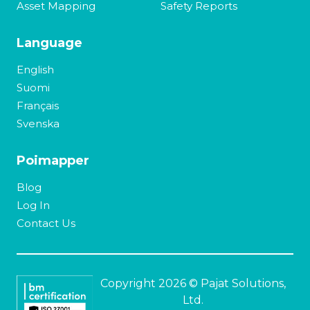
Asset Mapping
Safety Reports
Language
English
Suomi
Français
Svenska
Poimapper
Blog
Log In
Contact Us
Copyright 2026 © Pajat Solutions,
Ltd.