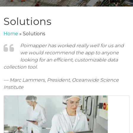
Solutions
Home
»
Solutions
Poimapper has worked really well for us and
we would recommend the app to anyone
looking for an efficient, customizable data
collection tool.
— Marc Lammers, President, Oceanwide Science
Institute