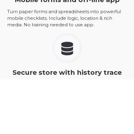
Turn paper forms and spreadsheets into powerful
mobile checklists. Include logic, location & rich
media. No training needed to use app.
Secure store with history trace
Certified security for all you data with complete
update histories.