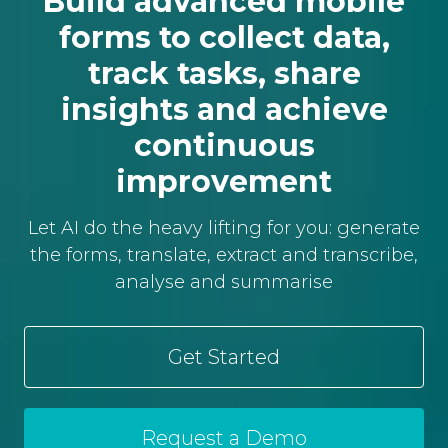
Build advanced mobile
forms to collect data,
track tasks, share
insights and achieve
continuous
improvement
Let AI do the heavy lifting for you: generate
the forms, translate, extract and transcribe,
analyse and summarise
Get Started
Request a Demo