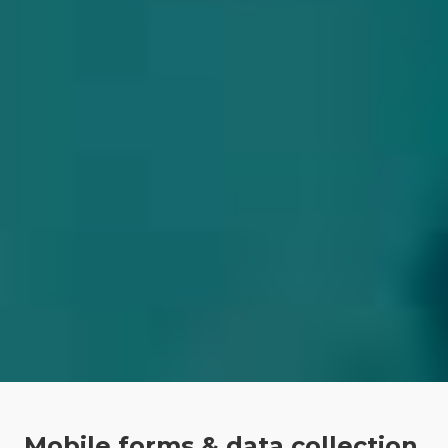
Mobile forms & data collection