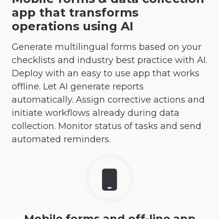
app that transforms
operations using AI
Generate multilingual forms based on your
checklists and industry best practice with AI.
Deploy with an easy to use app that works
offline. Let AI generate reports
automatically. Assign corrective actions and
initiate workflows already during data
collection. Monitor status of tasks and send
automated reminders.
Mobile forms and off-line app