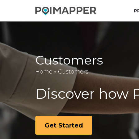
P
Customers
Home
»
Customers
Discover how P
Get Started