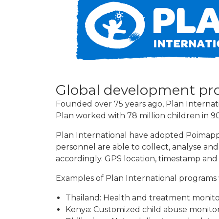
Global development pr
Founded over 75 years ago, Plan Internatio
Plan worked with 78 million children in 
Plan International have adopted Poimapp
personnel are able to collect, analyse an
accordingly. GPS location, timestamp and
Examples of Plan International programs 
Thailand: Health and treatment monitori
Kenya: Customized child abuse monito