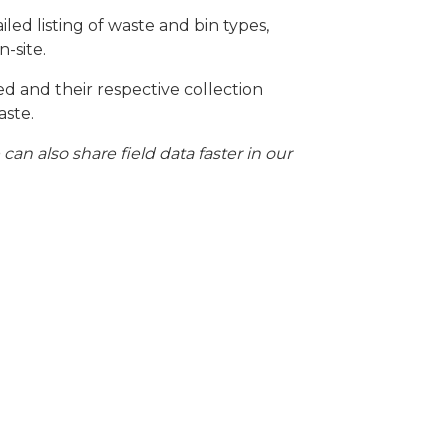
led listing of waste and bin types,
-site.
ed and their respective collection
aste.
 also share field data faster in our