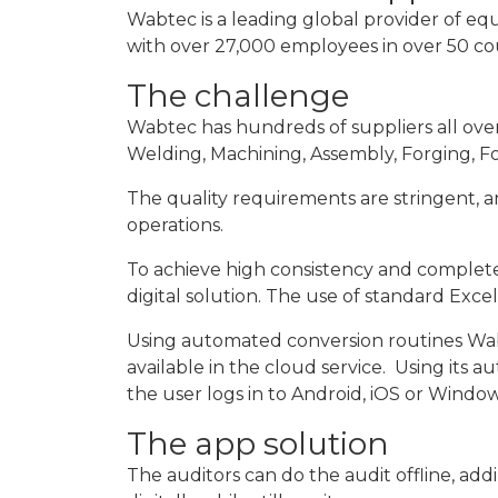
Wabtec is a leading global provider of equi
with over 27,000 employees in over 50 co
The challenge
Wabtec has hundreds of suppliers all over 
Welding, Machining, Assembly, Forging, Fou
The quality requirements are stringent, an
operations.
To achieve high consistency and completene
digital solution. The use of standard Exce
Using automated conversion routines Wabt
available in the cloud service. Using its
the user logs in to Android, iOS or Window
The app solution
The auditors can do the audit offline, add