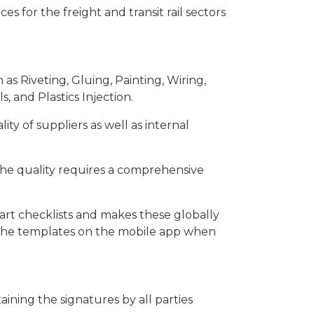
s for the freight and transit rail sectors
as Riveting, Gluing, Painting, Wiring,
, and Plastics Injection.
ty of suppliers as well as internal
 the quality requires a comprehensive
rt checklists and makes these globally
ls the templates on the mobile app when
ining the signatures by all parties