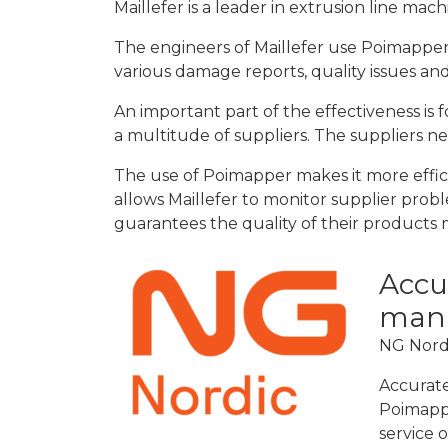
Maillefer is a leader in extrusion line mach
The engineers of Maillefer use Poimapper
various damage reports, quality issues and
An important part of the effectiveness is 
a multitude of suppliers. The suppliers n
The use of Poimapper makes it more efficie
allows Maillefer to monitor supplier prob
guarantees the quality of their products m
Accur
man
NG Nordi
Accurate
Poimappe
service o