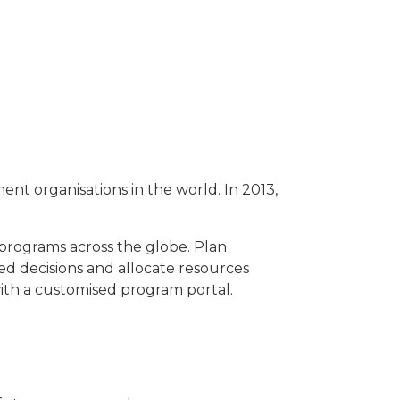
ent organisations in the world. In 2013,
programs across the globe. Plan
ed decisions and allocate resources
ith a customised program portal.