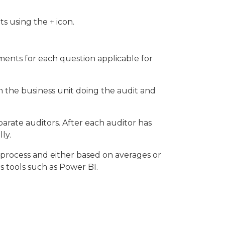
s using the + icon.
ments for each question applicable for
n the business unit doing the audit and
parate auditors. After each auditor has
ly.
r process and either based on averages or
cs tools such as Power BI.