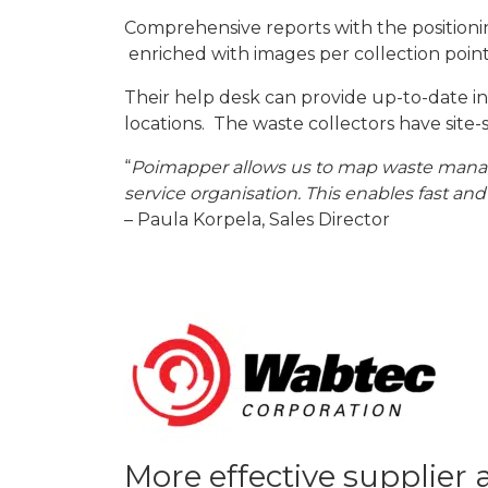
Comprehensive reports with the positioning
enriched with images per collection point
Their help desk can provide up-to-date inf
locations. The waste collectors have site-
“
Poimapper allows us to map waste managem
service organisation. This enables fast and
– Paula Korpela, Sales Director
More effective supplier 