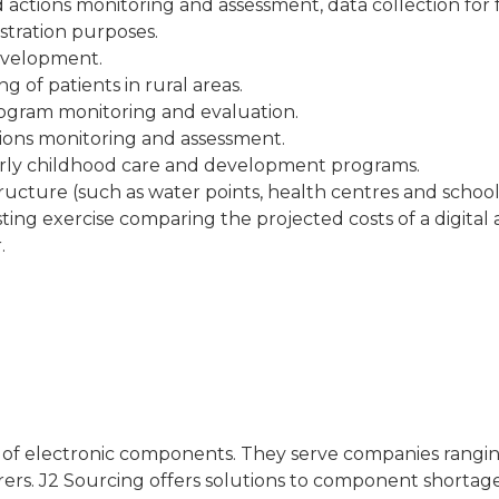
ed actions monitoring and assessment, data collection for
istration purposes.
development.
 of patients in rural areas.
gram monitoring and evaluation.
tions monitoring and assessment.
early childhood care and development programs.
structure (such as water points, health centres and schoo
sting exercise comparing the projected costs of a digital
.
or of electronic components. They serve companies rang
rers. J2 Sourcing offers solutions to component shortage