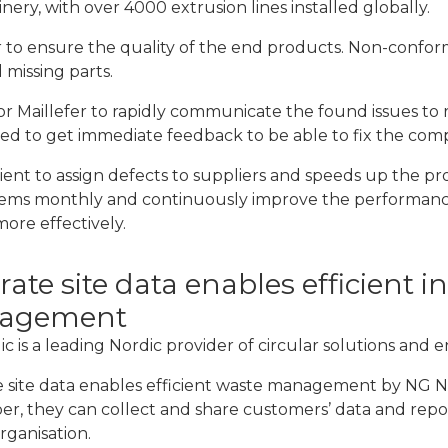
inery, with over 4000 extrusion lines installed globally.
 to ensure the quality of the end products. Non-confor
 missing parts.
for Maillefer to rapidly communicate the found issues to r
eed to get immediate feedback to be able to fix the comp
nt to assign defects to suppliers and speeds up the proc
lems monthly and continuously improve the performance o
ore effectively.
ate site data enables efficient i
agement
c is a leading Nordic provider of circular solutions and 
 site data enables efficient waste management by NG Nor
r, they can collect and share customers’ data and repor
rganisation.