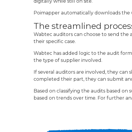
digitally while still on site.
Poimapper automatically downloads the use
The streamlined proces
Wabtec auditors can choose to send the a
their specific case.
Wabtec has added logic to the audit form
the type of supplier involved.
If several auditors are involved, they can
completed their part, they can submit and
Based on classifying the audits based on 
based on trends over time. For further anal