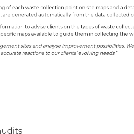
 of each waste collection point on site maps and a detai
, are generated automatically from the data collected on
ormation to advise clients on the types of waste collect
specific maps available to guide them in collecting the w
ent sites and analyse improvement possibilities. We can
 accurate reactions to our clients’ evolving needs
“
audits