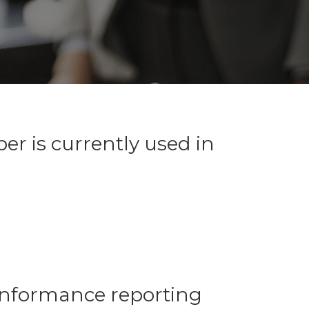
r is currently used in
conformance reporting