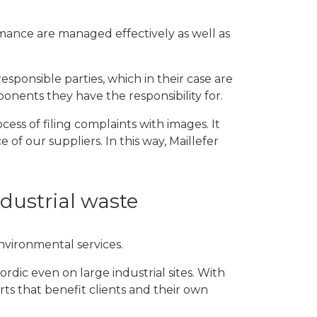
mance are managed effectively as well as
esponsible parties, which in their case are
onents they have the responsibility for.
ess of filing complaints with images. It
f our suppliers. In this way, Maillefer
ndustrial waste
environmental services.
dic even on large industrial sites. With
ts that benefit clients and their own