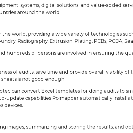
pment, systems, digital solutions, and value-added service
untries around the world.
the world, providing a wide variety of technologies such 
ndry, Radiography, Extrusion, Plating, PCBs, PCBA, Seals
d hundreds of persons are involved in ensuring the quali
ss of audits, save time and provide overall visibility of
l sheets is not good enough.
ec can convert Excel templates for doing audits to sma
 auto-update capabilities Poimapper automatically instal
s devices.
ing images, summarizing and scoring the results, and obta