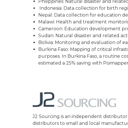
Philippines: Natural disaster and relat
Indonesia: Data collection for birth reg
Nepal: Data collection for education 
Malawi: Health and treatment monitoring
Cameroon: Education development pro
Sudan: Natural disaster and related ac
Bolivia: Monitoring and evaluation of 
Burkina Faso: Mapping of critical infra
purposes. In Burkina Faso, a routine co
estimated a 25% saving with Poimapper
J2 Sourcing is an independent distribut
distributors to small and local manufactu