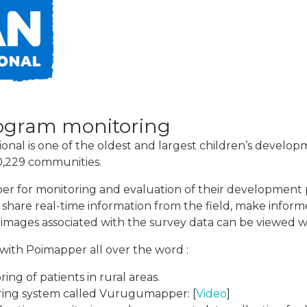
ogram monitoring
nal is one of the oldest and largest children’s developm
90,229 communities.
er for monitoring and evaluation of their development 
d share real-time information from the field, make inform
 images associated with the survey data can be viewed w
with Poimapper all over the word :
ng of patients in rural areas.
ring system called Vurugumapper: [
Video
]