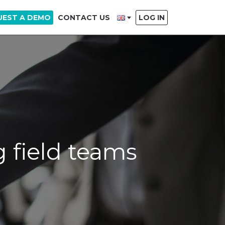
UEST A DEMO
CONTACT US
LOG IN
 field teams