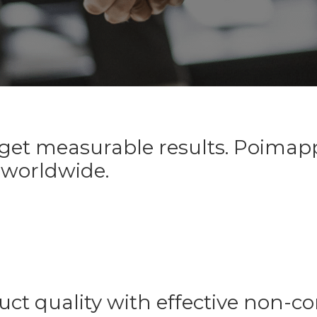
et measurable results. Poimappe
 worldwide.
uct quality with effective non-