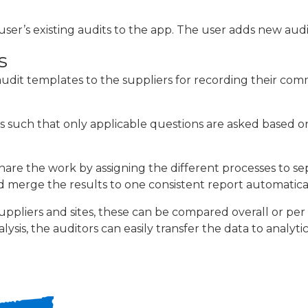
r’s existing audits to the app. The user adds new audit
s
udit templates to the suppliers for recording their com
s such that only applicable questions are asked based o
 share the work by assigning the different processes to se
 merge the results to one consistent report automatical
suppliers and sites, these can be compared overall or pe
ysis, the auditors can easily transfer the data to analyti