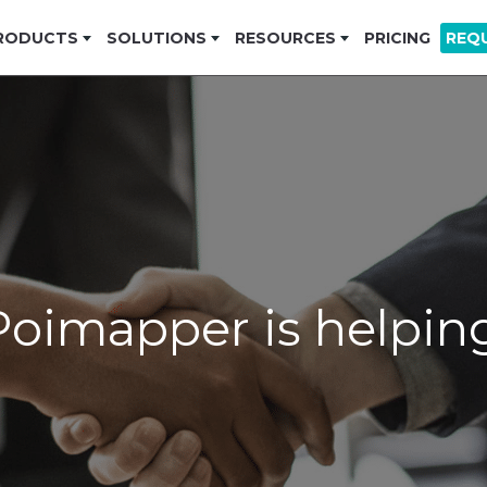
RODUCTS
SOLUTIONS
RESOURCES
PRICING
REQ
oimapper is helping