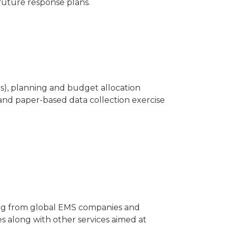
 future response plans.
ls), planning and budget allocation
 and paper-based data collection exercise
ing from global EMS companies and
s along with other services aimed at