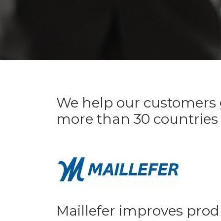
We help our customers g
more than 30 countries
Maillefer improves prod