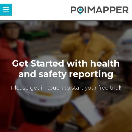
Menü
Get Started with health
and safety reporting
Please get in touch to start your free trial!