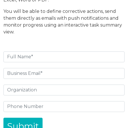
You will be able to define corrective actions, send
them directly as emails with push notifications and
monitor progress using an interactive task summary
view.