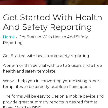
Get Started With Health
And Safety Reporting
Home
»
Get Started With Health And Safety
Reporting
Get Started with health and safety reporting
A one-month free trial with up to 5 users and a free
health and safety template.
We will help you in converting your existing report
templates to be directly usable in Poimapper.
The forms will be easy to use on a mobile device and
provide great summary reports in desired format
Excel, Word or PDF.