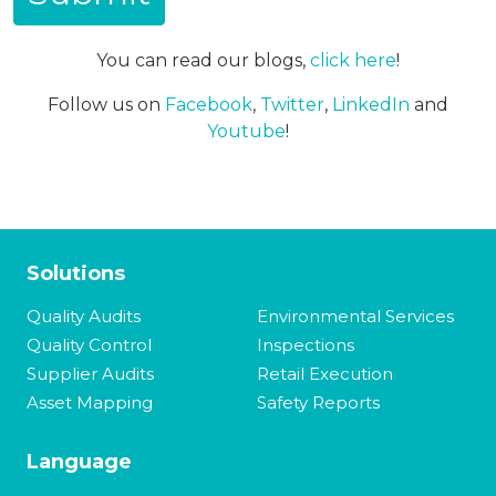
You can read our blogs,
click here
!
Follow us on
Facebook
,
Twitter
,
LinkedIn
and
Youtube
!
Solutions
Quality Audits
Environmental Services
Quality Control
Inspections
Supplier Audits
Retail Execution
Asset Mapping
Safety Reports
Language