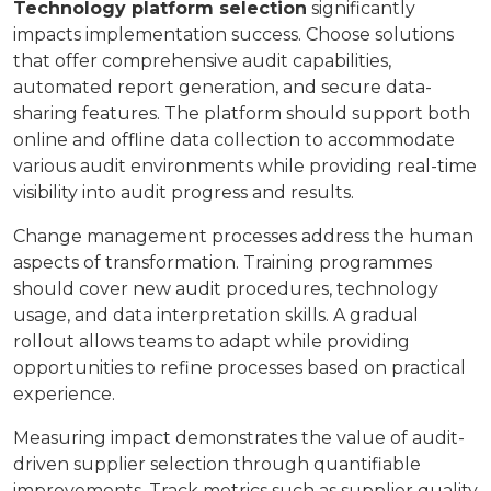
Technology platform selection
significantly
impacts implementation success. Choose solutions
that offer comprehensive audit capabilities,
automated report generation, and secure data-
sharing features. The platform should support both
online and offline data collection to accommodate
various audit environments while providing real-time
visibility into audit progress and results.
Change management processes address the human
aspects of transformation. Training programmes
should cover new audit procedures, technology
usage, and data interpretation skills. A gradual
rollout allows teams to adapt while providing
opportunities to refine processes based on practical
experience.
Measuring impact demonstrates the value of audit-
driven supplier selection through quantifiable
improvements. Track metrics such as supplier quality