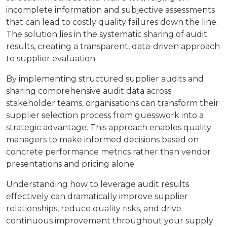
incomplete information and subjective assessments
that can lead to costly quality failures down the line.
The solution lies in the systematic sharing of audit
results, creating a transparent, data-driven approach
to supplier evaluation.
By implementing structured supplier audits and
sharing comprehensive audit data across
stakeholder teams, organisations can transform their
supplier selection process from guesswork into a
strategic advantage. This approach enables quality
managers to make informed decisions based on
concrete performance metrics rather than vendor
presentations and pricing alone.
Understanding how to leverage audit results
effectively can dramatically improve supplier
relationships, reduce quality risks, and drive
continuous improvement throughout your supply