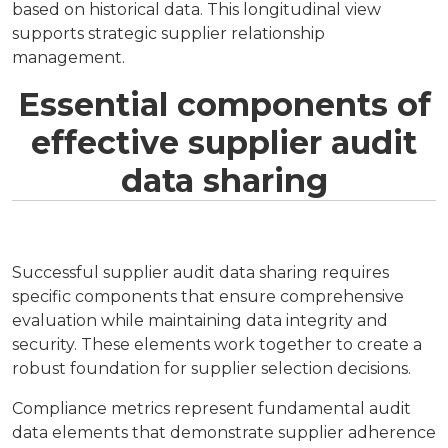
based on historical data. This longitudinal view
supports strategic supplier relationship
management.
Essential components of
effective supplier audit
data sharing
Successful supplier audit data sharing requires
specific components that ensure comprehensive
evaluation while maintaining data integrity and
security. These elements work together to create a
robust foundation for supplier selection decisions.
Compliance metrics represent fundamental audit
data elements that demonstrate supplier adherence