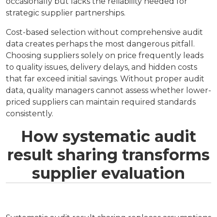
occasionally but lacks the reliability needed for
strategic supplier partnerships.
Cost-based selection without comprehensive audit
data creates perhaps the most dangerous pitfall.
Choosing suppliers solely on price frequently leads
to quality issues, delivery delays, and hidden costs
that far exceed initial savings. Without proper audit
data, quality managers cannot assess whether lower-
priced suppliers can maintain required standards
consistently.
How systematic audit
result sharing transforms
supplier evaluation