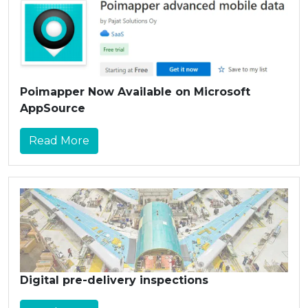
Poimapper Now Available on Microsoft
AppSource
Read More
Digital pre-delivery inspections