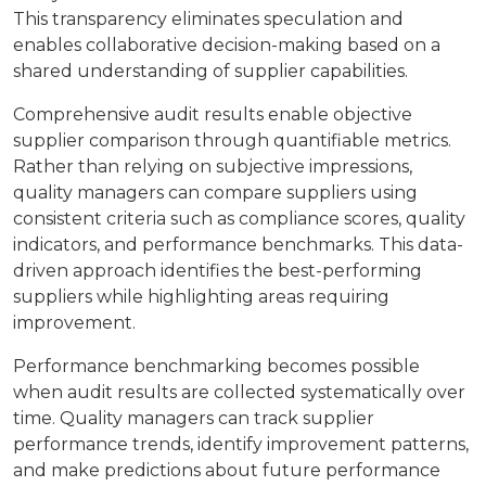
This transparency eliminates speculation and
enables collaborative decision-making based on a
shared understanding of supplier capabilities.
Comprehensive audit results enable objective
supplier comparison through quantifiable metrics.
Rather than relying on subjective impressions,
quality managers can compare suppliers using
consistent criteria such as compliance scores, quality
indicators, and performance benchmarks. This data-
driven approach identifies the best-performing
suppliers while highlighting areas requiring
improvement.
Performance benchmarking becomes possible
when audit results are collected systematically over
time. Quality managers can track supplier
performance trends, identify improvement patterns,
and make predictions about future performance