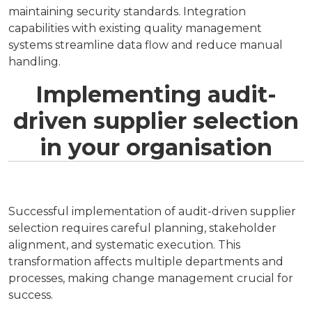
maintaining security standards. Integration
capabilities with existing quality management
systems streamline data flow and reduce manual
handling.
Implementing audit-
driven supplier selection
in your organisation
Successful implementation of audit-driven supplier
selection requires careful planning, stakeholder
alignment, and systematic execution. This
transformation affects multiple departments and
processes, making change management crucial for
success.