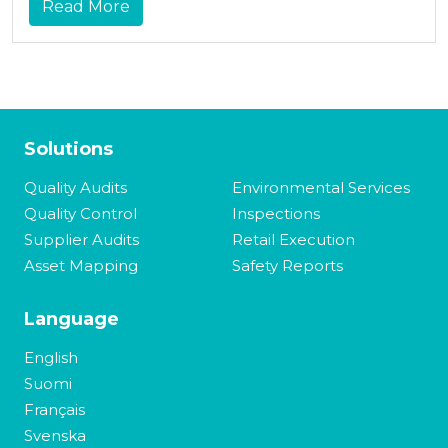
Read More
Solutions
Quality Audits
Environmental Services
Quality Control
Inspections
Supplier Audits
Retail Execution
Asset Mapping
Safety Reports
Language
English
Suomi
Français
Svenska