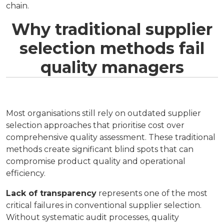
chain.
Why traditional supplier
selection methods fail
quality managers
Most organisations still rely on outdated supplier
selection approaches that prioritise cost over
comprehensive quality assessment. These traditional
methods create significant blind spots that can
compromise product quality and operational
efficiency.
Lack of transparency
represents one of the most
critical failures in conventional supplier selection.
Without systematic audit processes, quality