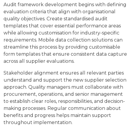
Audit framework development begins with defining
evaluation criteria that align with organisational
quality objectives. Create standardised audit
templates that cover essential performance areas
while allowing customisation for industry-specific
requirements. Mobile data collection solutions can
streamline this process by providing customisable
form templates that ensure consistent data capture
across all supplier evaluations.
Stakeholder alignment ensures all relevant parties
understand and support the new supplier selection
approach. Quality managers must collaborate with
procurement, operations, and senior management
to establish clear roles, responsibilities, and decision-
making processes. Regular communication about
benefits and progress helps maintain support
throughout implementation.