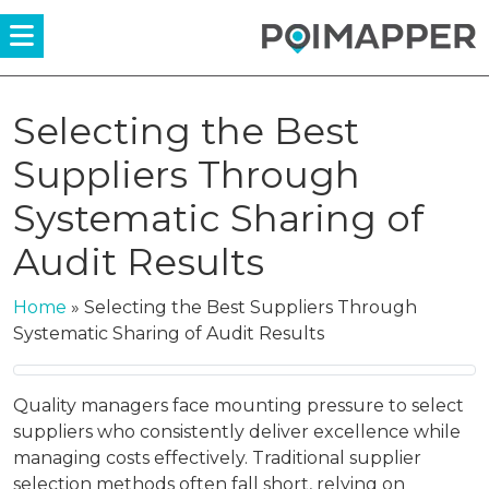
Menü
Selecting the Best
Suppliers Through
Systematic Sharing of
Audit Results
Home
»
Selecting the Best Suppliers Through
Systematic Sharing of Audit Results
Quality managers face mounting pressure to select
suppliers who consistently deliver excellence while
managing costs effectively. Traditional supplier
selection methods often fall short, relying on