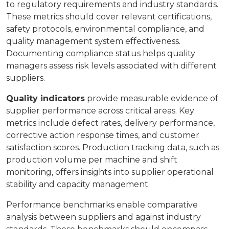
to regulatory requirements and industry standards.
These metrics should cover relevant certifications,
safety protocols, environmental compliance, and
quality management system effectiveness.
Documenting compliance status helps quality
managers assess risk levels associated with different
suppliers.
Quality indicators
provide measurable evidence of
supplier performance across critical areas. Key
metrics include defect rates, delivery performance,
corrective action response times, and customer
satisfaction scores. Production tracking data, such as
production volume per machine and shift
monitoring, offers insights into supplier operational
stability and capacity management.
Performance benchmarks enable comparative
analysis between suppliers and against industry