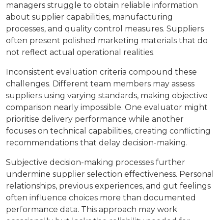
managers struggle to obtain reliable information
about supplier capabilities, manufacturing
processes, and quality control measures. Suppliers
often present polished marketing materials that do
not reflect actual operational realities.
Inconsistent evaluation criteria compound these
challenges. Different team members may assess
suppliers using varying standards, making objective
comparison nearly impossible. One evaluator might
prioritise delivery performance while another
focuses on technical capabilities, creating conflicting
recommendations that delay decision-making.
Subjective decision-making processes further
undermine supplier selection effectiveness. Personal
relationships, previous experiences, and gut feelings
often influence choices more than documented
performance data. This approach may work