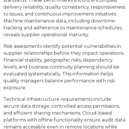
standards. These benchmarks should encompass
delivery reliability, quality consistency, responsiveness
to issues, and continuous improvement initiatives.
Machine maintenance data, including downtime
tracking and adherence to maintenance schedules,
reveals supplier operational maturity.
Risk assessments identify potential vulnerabilities in
supplier relationships before they impact operations.
Financial stability, geographic risks, dependency
levels, and business continuity planning should be
evaluated systematically. This information helps
quality managers balance performance with risk
exposure.
Technical infrastructure requirements include
secure data storage, controlled access permissions,
and efficient sharing mechanisms. Cloud-based
platforms with offline functionality ensure audit data
remains accessible even in remote locations while