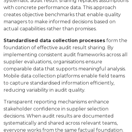
Systematic audit result sharing replaces assumptions
with concrete performance data. This approach
creates objective benchmarks that enable quality
managers to make informed decisions based on
actual capabilities rather than promises.
Standardised data collection processes
form the
foundation of effective audit result sharing. By
implementing consistent audit frameworks across all
supplier evaluations, organisations ensure
comparable data that supports meaningful analysis.
Mobile data collection platforms enable field teams
to capture standardised information efficiently,
reducing variability in audit quality.
Transparent reporting mechanisms enhance
stakeholder confidence in supplier selection
decisions. When audit results are documented
systematically and shared across relevant teams,
everyone works from the same factual foundation.