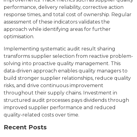
performance, delivery reliability, corrective action
response times, and total cost of ownership. Regular
assessment of these indicators validates the
approach while identifying areas for further
optimisation.
Implementing systematic audit result sharing
transforms supplier selection from reactive problem-
solving into proactive quality management. This
data-driven approach enables quality managers to
build stronger supplier relationships, reduce quality
risks, and drive continuous improvement
throughout their supply chains. Investment in
structured audit processes pays dividends through
improved supplier performance and reduced
quality-related costs over time.
Recent Posts