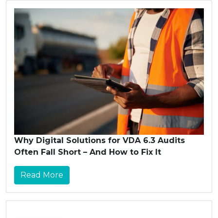
Why Digital Solutions for VDA 6.3 Audits
Often Fall Short – And How to Fix It
Read More