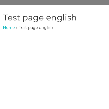
Test page english
Home
»
Test page english