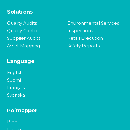
Solutions
Quality Audits
Environmental Services
Quality Control
Inspections
Supplier Audits
Retail Execution
Asset Mapping
Safety Reports
Language
English
Suomi
Français
Svenska
Poimapper
Blog
Log In