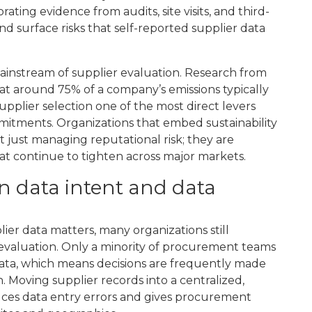
g evidence from audits, site visits, and third-
and surface risks that self-reported supplier data
mainstream of supplier evaluation. Research from
hat around 75% of a company’s emissions typically
supplier selection one of the most direct levers
itments. Organizations that embed sustainability
t just managing reputational risk; they are
at continue to tighten across major markets.
n data intent and data
ier data matters, many organizations still
f evaluation. Only a minority of procurement teams
data, which means decisions are frequently made
 Moving supplier records into a centralized,
duces data entry errors and gives procurement