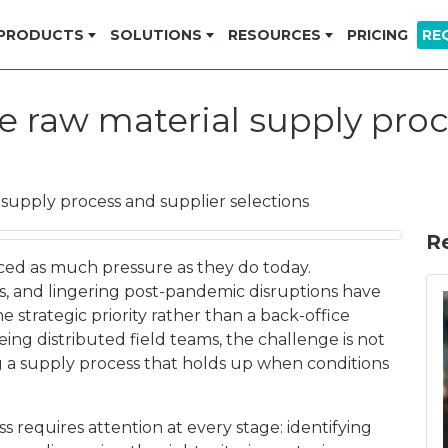
PRODUCTS
SOLUTIONS
RESOURCES
PRICING
RE
e raw material supply proc
supply process and supplier selections
R
aced as much pressure as they do today.
cies, and lingering post-pandemic disruptions have
trategic priority rather than a back-office
ing distributed field teams, the challenge is not
ng a supply process that holds up when conditions
 requires attention at every stage: identifying