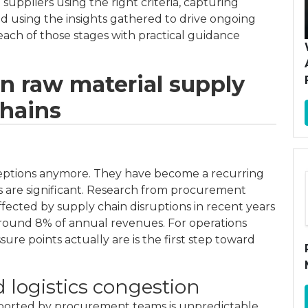
 suppliers using the right criteria, capturing
nd using the insights gathered to drive ongoing
ach of those stages with practical guidance
in raw material supply
hains
ceptions anymore. They have become a recurring
ts are significant. Research from procurement
ffected by supply chain disruptions in recent years
 around 8% of annual revenues. For operations
e points actually are is the first step toward
d logistics congestion
reported by procurement teams is unpredictable