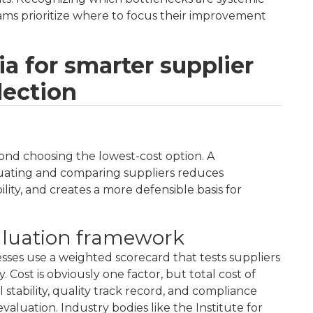
eams prioritize where to focus their improvement
ia for smarter supplier
lection
yond choosing the lowest-cost option. A
luating and comparing suppliers reduces
lity, and creates a more defensible basis for
aluation framework
esses use a weighted scorecard that tests suppliers
 Cost is obviously one factor, but total cost of
l stability, quality track record, and compliance
valuation. Industry bodies like the Institute for