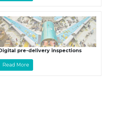
Digital pre-delivery inspections
Read More