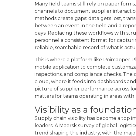
Many field teams still rely on paper form
channels to document supplier interaction
methods create gaps: data gets lost, tran
between an event in the field and a repo
days. Replacing these workflows with stru
personnel a consistent format for captu
reliable, searchable record of what is ac
This is where a platform like Poimapper Pl
mobile application to complete customizabl
inspections, and compliance checks. The 
cloud, where it feeds into dashboards and
picture of supplier performance across loc
matters for teams operating in areas with 
Visibility as a foundatio
Supply chain visibility has become a top in
leaders. A Maersk survey of global logisti
trend shaping the industry, with the majo