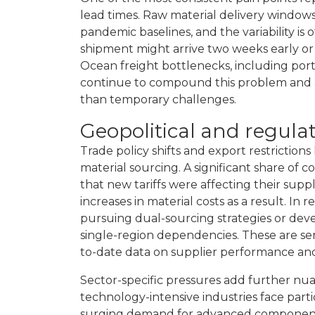
lead times. Raw material delivery window
pandemic baselines, and the variability is
shipment might arrive two weeks early o
Ocean freight bottlenecks, including port 
continue to compound this problem and ar
than temporary challenges.
Geopolitical and regula
Trade policy shifts and export restriction
material sourcing. A significant share of
that new tariffs were affecting their supp
increases in material costs as a result. I
pursuing dual-sourcing strategies or dev
single-region dependencies. These are sen
to-date data on supplier performance and m
Sector-specific pressures add further nua
technology-intensive industries face parti
surging demand for advanced components