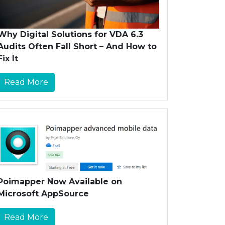
Why Digital Solutions for VDA 6.3
Audits Often Fall Short – And How to
Fix It
Read More
Poimapper Now Available on
Microsoft AppSource
Read More