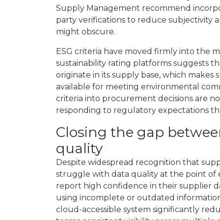
Supply Management recommend incorporatin
party verifications to reduce subjectivity 
might obscure.
ESG criteria have moved firmly into the 
sustainability rating platforms suggests t
originate in its supply base, which makes 
available for meeting environmental comm
criteria into procurement decisions are no
responding to regulatory expectations th
Closing the gap betwee
quality
Despite widespread recognition that suppl
struggle with data quality at the point o
report high confidence in their supplier 
using incomplete or outdated information.
cloud-accessible system significantly re