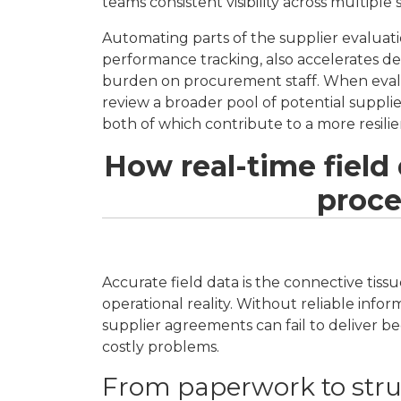
teams consistent visibility across multiple
Automating parts of the supplier evaluati
performance tracking, also accelerates de
burden on procurement staff. When evalu
review a broader pool of potential supplier
both of which contribute to a more resili
How real-time field
proce
Accurate field data is the connective ti
operational reality. Without reliable info
supplier agreements can fail to deliver 
costly problems.
From paperwork to struc