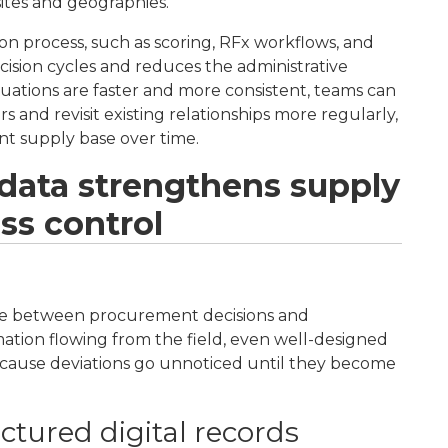
 sites and geographies.
on process, such as scoring, RFx workflows, and
cision cycles and reduces the administrative
ations are faster and more consistent, teams can
s and revisit existing relationships more regularly,
ent supply base over time.
 data strengthens supply
ss control
ssue between procurement decisions and
rmation flowing from the field, even well-designed
because deviations go unnoticed until they become
tured digital records