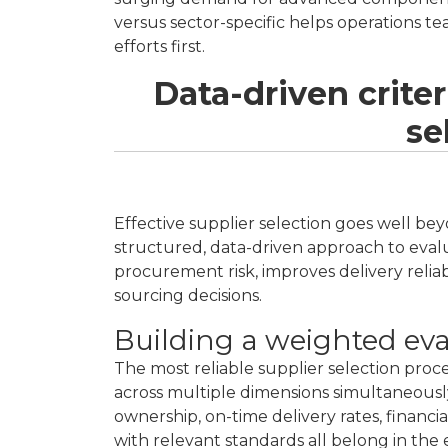
versus sector-specific helps operations t
efforts first.
Data-driven criter
se
Effective supplier selection goes well be
structured, data-driven approach to eva
procurement risk, improves delivery reliabi
sourcing decisions.
Building a weighted ev
The most reliable supplier selection proc
across multiple dimensions simultaneously.
ownership, on-time delivery rates, financia
with relevant standards all belong in the e