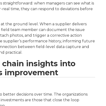
ty is straightforward: when managers can see what is
-real time, they can respond to deviations before
ity at the ground level. When a supplier delivers
, a field team member can document the issue
tach photos, and trigger a corrective action
e supplier’s performance history, informing future
connection between field-level data capture and
d practical.
 chain insights into
s improvement
 to better decisions over time. The organizations
 investments are those that close the loop
on.