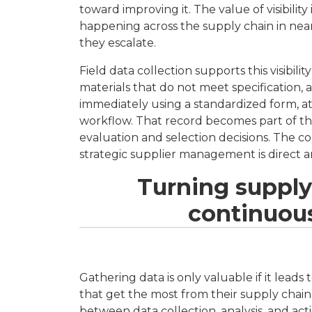
toward improving it. The value of visibili
happening across the supply chain in near
they escalate.
Field data collection supports this visibil
materials that do not meet specification
immediately using a standardized form, at
workflow. That record becomes part of th
evaluation and selection decisions. The 
strategic supplier management is direct an
Turning supply
continuou
Gathering data is only valuable if it leads
that get the most from their supply chain
between data collection, analysis, and acti