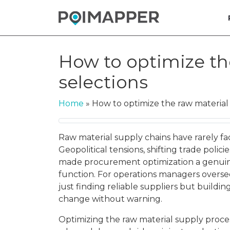
How to optimize th
selections
Home
»
How to optimize the raw material 
Raw material supply chains have rarely f
Geopolitical tensions, shifting trade poli
made procurement optimization a genuine s
function. For operations managers oversee
just finding reliable suppliers but buildi
change without warning.
Optimizing the raw material supply process