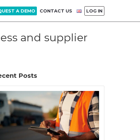
QUEST A DEMO
CONTACT US
LOG IN
ess and supplier
ecent Posts