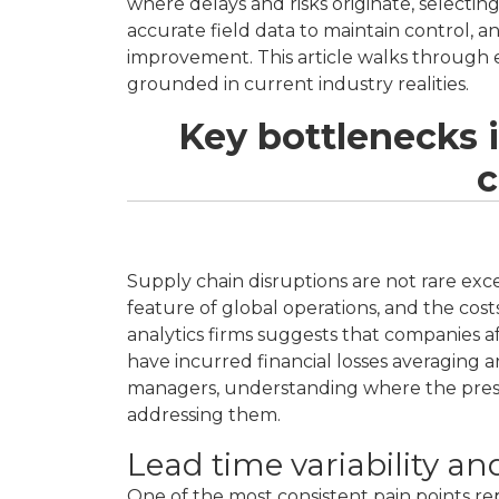
where delays and risks originate, selecting
accurate field data to maintain control, a
improvement. This article walks through e
grounded in current industry realities.
Key bottlenecks 
c
Supply chain disruptions are not rare ex
feature of global operations, and the cos
analytics firms suggests that companies a
have incurred financial losses averaging
managers, understanding where the pressur
addressing them.
Lead time variability an
One of the most consistent pain points 