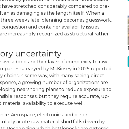
s have stretched considerably compared to pre-
 often as damaging as the length itself. When a
r three weeks late, planning becomes guesswork.
congestion and container availability issues,
e increasingly recognized as structural rather
tory uncertainty
s have added another layer of complexity to raw
 companies surveyed by McKinsey in 2025 reported
ly chains in some way, with many seeing direct
n response, a growing number of organizations are
eloping nearshoring plans to reduce exposure to
sible responses, but they require accurate, up-
aterial availability to execute well.
nce. Aerospace, electronics, and other
cularly acute raw material shortfalls driven by
. Recognizing which bottlenecks are systemic