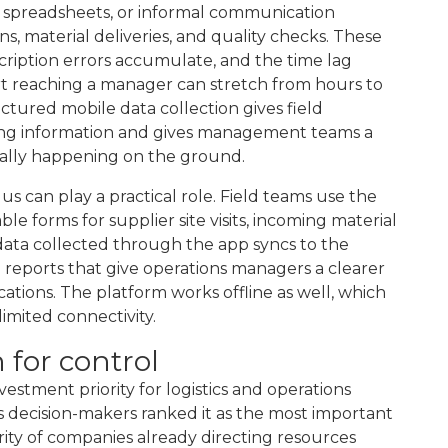
s, spreadsheets, or informal communication
s, material deliveries, and quality checks. These
scription errors accumulate, and the time lag
rt reaching a manager can stretch from hours to
ctured mobile data collection gives field
ring information and gives management teams a
tually happening on the ground.
us can play a practical role. Field teams use the
e forms for supplier site visits, incoming material
data collected through the app syncs to the
 reports that give operations managers a clearer
ations. The platform works offline as well, which
limited connectivity.
n for control
vestment priority for logistics and operations
cs decision-makers ranked it as the most important
rity of companies already directing resources