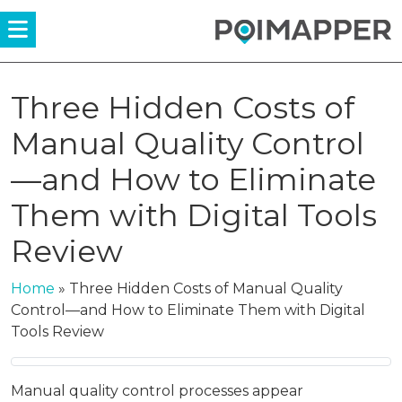
Menü
Three Hidden Costs of
Manual Quality Control
—and How to Eliminate
Them with Digital Tools
Review
Home
»
Three Hidden Costs of Manual Quality
Control—and How to Eliminate Them with Digital
Tools Review
Manual quality control processes appear