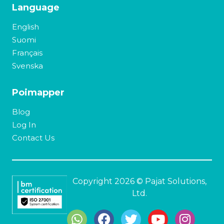
Language
English
Suomi
Français
Svenska
Poimapper
Blog
Log In
Contact Us
Copyright 2026 © Pajat Solutions,
Ltd.