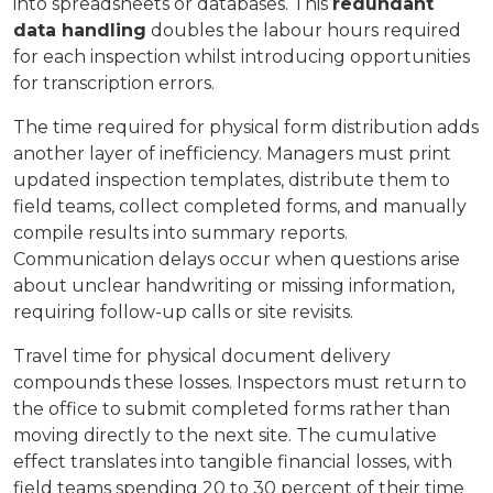
into spreadsheets or databases. This
redundant
data handling
doubles the labour hours required
for each inspection whilst introducing opportunities
for transcription errors.
The time required for physical form distribution adds
another layer of inefficiency. Managers must print
updated inspection templates, distribute them to
field teams, collect completed forms, and manually
compile results into summary reports.
Communication delays occur when questions arise
about unclear handwriting or missing information,
requiring follow-up calls or site revisits.
Travel time for physical document delivery
compounds these losses. Inspectors must return to
the office to submit completed forms rather than
moving directly to the next site. The cumulative
effect translates into tangible financial losses, with
field teams spending 20 to 30 percent of their time