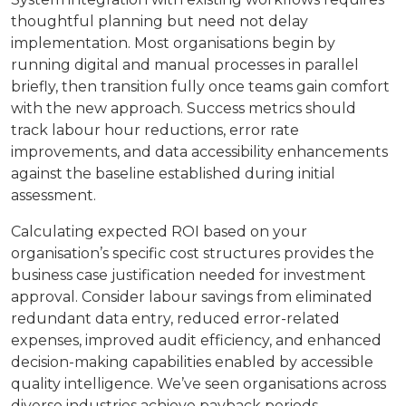
thoughtful planning but need not delay
implementation. Most organisations begin by
running digital and manual processes in parallel
briefly, then transition fully once teams gain comfort
with the new approach. Success metrics should
track labour hour reductions, error rate
improvements, and data accessibility enhancements
against the baseline established during initial
assessment.
Calculating expected ROI based on your
organisation’s specific cost structures provides the
business case justification needed for investment
approval. Consider labour savings from eliminated
redundant data entry, reduced error-related
expenses, improved audit efficiency, and enhanced
decision-making capabilities enabled by accessible
quality intelligence. We’ve seen organisations across
diverse industries achieve payback periods