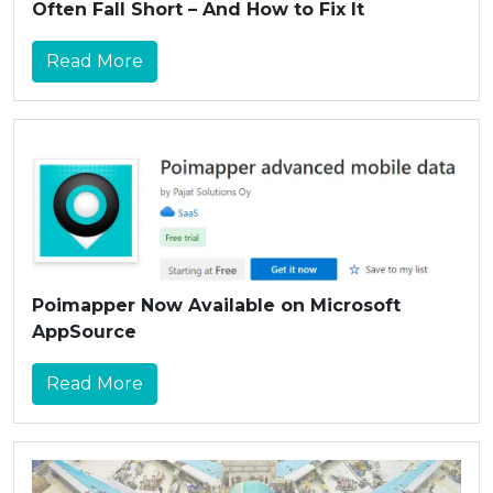
Often Fall Short – And How to Fix It
Read More
Poimapper Now Available on Microsoft
AppSource
Read More