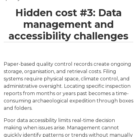
Hidden cost #3: Data
management and
accessibility challenges
Paper-based quality control records create ongoing
storage, organisation, and retrieval costs. Filing
systems require physical space, climate control, and
administrative oversight. Locating specific inspection
reports from months or years past becomes a time-
consuming archaeological expedition through boxes
and folders.
Poor data accessibility limits real-time decision
making when issues arise. Management cannot
quickly identify patterns or trends without manually