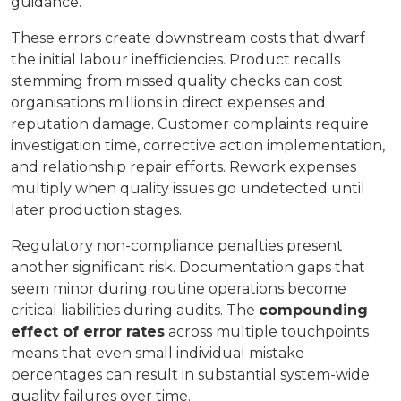
guidance.
These errors create downstream costs that dwarf
the initial labour inefficiencies. Product recalls
stemming from missed quality checks can cost
organisations millions in direct expenses and
reputation damage. Customer complaints require
investigation time, corrective action implementation,
and relationship repair efforts. Rework expenses
multiply when quality issues go undetected until
later production stages.
Regulatory non-compliance penalties present
another significant risk. Documentation gaps that
seem minor during routine operations become
critical liabilities during audits. The
compounding
effect of error rates
across multiple touchpoints
means that even small individual mistake
percentages can result in substantial system-wide
quality failures over time.