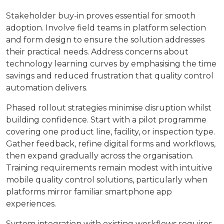
Stakeholder buy-in proves essential for smooth
adoption. Involve field teams in platform selection
and form design to ensure the solution addresses
their practical needs. Address concerns about
technology learning curves by emphasising the time
savings and reduced frustration that quality control
automation delivers.
Phased rollout strategies minimise disruption whilst
building confidence. Start with a pilot programme
covering one product line, facility, or inspection type.
Gather feedback, refine digital forms and workflows,
then expand gradually across the organisation.
Training requirements remain modest with intuitive
mobile quality control solutions, particularly when
platforms mirror familiar smartphone app
experiences.
System integration with existing workflows requires