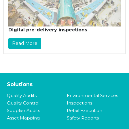
Digital pre-delivery inspections
Read More
Solutions
Quality Audits
Environmental Services
Quality Control
Inspections
Supplier Audits
Retail Execution
Asset Mapping
Safety Reports