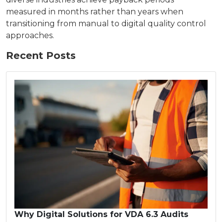
measured in months rather than years when
transitioning from manual to digital quality control
approaches.
Recent Posts
Why Digital Solutions for VDA 6.3 Audits