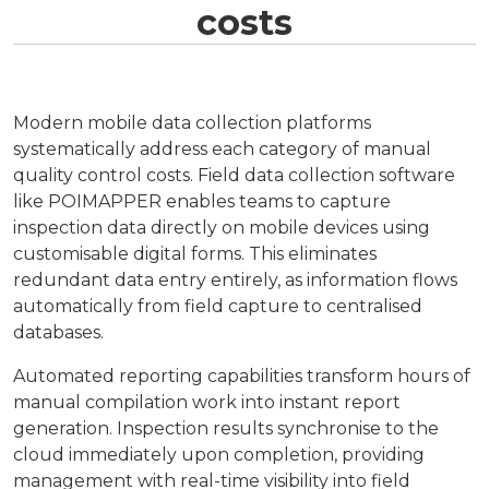
costs
Modern mobile data collection platforms
systematically address each category of manual
quality control costs. Field data collection software
like POIMAPPER enables teams to capture
inspection data directly on mobile devices using
customisable digital forms. This eliminates
redundant data entry entirely, as information flows
automatically from field capture to centralised
databases.
Automated reporting capabilities transform hours of
manual compilation work into instant report
generation. Inspection results synchronise to the
cloud immediately upon completion, providing
management with real-time visibility into field