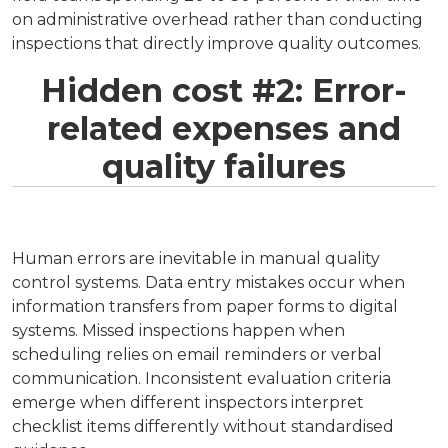
on administrative overhead rather than conducting
inspections that directly improve quality outcomes.
Hidden cost #2: Error-
related expenses and
quality failures
Human errors are inevitable in manual quality
control systems. Data entry mistakes occur when
information transfers from paper forms to digital
systems. Missed inspections happen when
scheduling relies on email reminders or verbal
communication. Inconsistent evaluation criteria
emerge when different inspectors interpret
checklist items differently without standardised