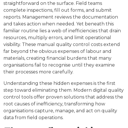
straightforward on the surface. Field teams
complete inspections, fill out forms, and submit
reports. Management reviews the documentation
and takes action when needed. Yet beneath this
familiar routine lies a web of inefficiencies that drain
resources, multiply errors, and limit operational
visibility. These manual quality control costs extend
far beyond the obvious expenses of labour and
materials, creating financial burdens that many
organisations fail to recognise until they examine
their processes more carefully.
Understanding these hidden expenses is the first
step toward eliminating them. Modern digital quality
control tools offer proven solutions that address the
root causes of inefficiency, transforming how
organisations capture, manage, and act on quality
data from field operations.