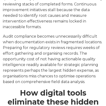
reviewing stacks of completed forms. Continuous
improvement initiatives stall because the data
needed to identify root causes and measure
intervention effectiveness remains locked in
inaccessible formats.
Audit compliance becomes unnecessarily difficult
when documentation exists in fragmented locations.
Preparing for regulatory reviews requires weeks of
effort gathering and organising records. The
opportunity cost of not having actionable quality
intelligence readily available for strategic planning
represents perhaps the largest hidden expense, as
organisations miss chances to optimise operations
based on comprehensive field data analysis.
How digital tools
eliminate these hidden