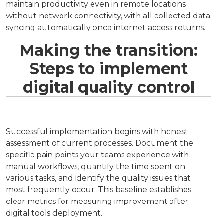
maintain productivity even in remote locations
without network connectivity, with all collected data
syncing automatically once internet access returns.
Making the transition:
Steps to implement
digital quality control
Successful implementation begins with honest
assessment of current processes. Document the
specific pain points your teams experience with
manual workflows, quantify the time spent on
various tasks, and identify the quality issues that
most frequently occur. This baseline establishes
clear metrics for measuring improvement after
digital tools deployment.