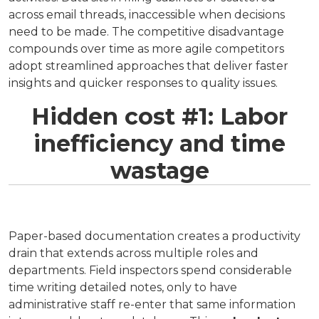
across email threads, inaccessible when decisions
need to be made. The competitive disadvantage
compounds over time as more agile competitors
adopt streamlined approaches that deliver faster
insights and quicker responses to quality issues.
Hidden cost #1: Labor
inefficiency and time
wastage
Paper-based documentation creates a productivity
drain that extends across multiple roles and
departments. Field inspectors spend considerable
time writing detailed notes, only to have
administrative staff re-enter that same information