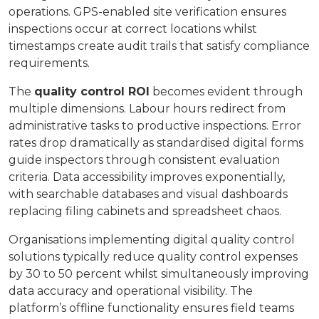
operations. GPS-enabled site verification ensures
inspections occur at correct locations whilst
timestamps create audit trails that satisfy compliance
requirements.
The
quality control ROI
becomes evident through
multiple dimensions. Labour hours redirect from
administrative tasks to productive inspections. Error
rates drop dramatically as standardised digital forms
guide inspectors through consistent evaluation
criteria. Data accessibility improves exponentially,
with searchable databases and visual dashboards
replacing filing cabinets and spreadsheet chaos.
Organisations implementing digital quality control
solutions typically reduce quality control expenses
by 30 to 50 percent whilst simultaneously improving
data accuracy and operational visibility. The
platform’s offline functionality ensures field teams