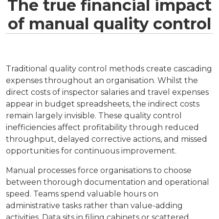
The true financial impact
of manual quality control
Traditional quality control methods create cascading
expenses throughout an organisation. Whilst the
direct costs of inspector salaries and travel expenses
appear in budget spreadsheets, the indirect costs
remain largely invisible. These quality control
inefficiencies affect profitability through reduced
throughput, delayed corrective actions, and missed
opportunities for continuous improvement.
Manual processes force organisations to choose
between thorough documentation and operational
speed. Teams spend valuable hours on
administrative tasks rather than value-adding
activities. Data sits in filing cabinets or scattered