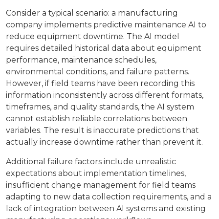
Consider a typical scenario: a manufacturing
company implements predictive maintenance AI to
reduce equipment downtime. The AI model
requires detailed historical data about equipment
performance, maintenance schedules,
environmental conditions, and failure patterns.
However, if field teams have been recording this
information inconsistently across different formats,
timeframes, and quality standards, the AI system
cannot establish reliable correlations between
variables. The result is inaccurate predictions that
actually increase downtime rather than prevent it.
Additional failure factors include unrealistic
expectations about implementation timelines,
insufficient change management for field teams
adapting to new data collection requirements, and a
lack of integration between AI systems and existing