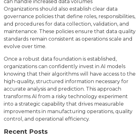
can handle increased data volumes
Organizations should also establish clear data
governance policies that define roles, responsibilities,
and procedures for data collection, validation, and
maintenance. These policies ensure that data quality
standards remain consistent as operations scale and
evolve over time.
Once a robust data foundation is established,
organizations can confidently invest in AI models
knowing that their algorithms will have access to the
high-quality, structured information necessary for
accurate analysis and prediction. This approach
transforms AI from a risky technology experiment
into a strategic capability that drives measurable
improvements in manufacturing operations, quality
control, and operational efficiency.
Recent Posts