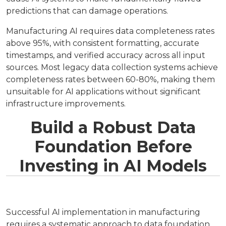
predictions that can damage operations.
Manufacturing AI requires data completeness rates
above 95%, with consistent formatting, accurate
timestamps, and verified accuracy across all input
sources. Most legacy data collection systems achieve
completeness rates between 60-80%, making them
unsuitable for AI applications without significant
infrastructure improvements.
Build a Robust Data
Foundation Before
Investing in AI Models
Successful AI implementation in manufacturing
requires a systematic approach to data foundation