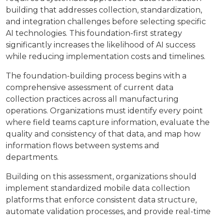
building that addresses collection, standardization,
and integration challenges before selecting specific
AI technologies. This foundation-first strategy
significantly increases the likelihood of AI success
while reducing implementation costs and timelines.
The foundation-building process begins with a
comprehensive assessment of current data
collection practices across all manufacturing
operations. Organizations must identify every point
where field teams capture information, evaluate the
quality and consistency of that data, and map how
information flows between systems and
departments.
Building on this assessment, organizations should
implement standardized mobile data collection
platforms that enforce consistent data structure,
automate validation processes, and provide real-time