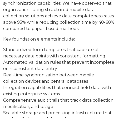
synchronization capabilities. We have observed that
organizations using structured mobile data
collection solutions achieve data completeness rates
above 95% while reducing collection time by 40-60%
compared to paper-based methods.
Key foundation elements include:
Standardized form templates that capture all
necessary data points with consistent formatting
Automated validation rules that prevent incomplete
or inconsistent data entry
Real-time synchronization between mobile
collection devices and central databases
Integration capabilities that connect field data with
existing enterprise systems
Comprehensive audit trails that track data collection,
modification, and usage
Scalable storage and processing infrastructure that