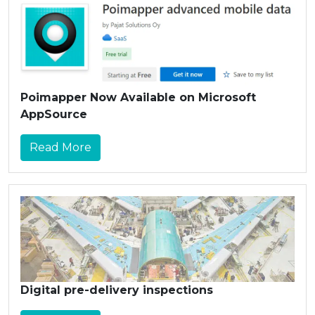
Poimapper Now Available on Microsoft
AppSource
Read More
Digital pre-delivery inspections