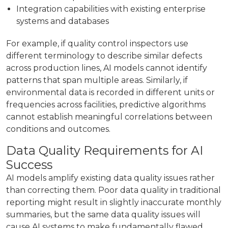
Integration capabilities with existing enterprise
systems and databases
For example, if quality control inspectors use
different terminology to describe similar defects
across production lines, AI models cannot identify
patterns that span multiple areas. Similarly, if
environmental data is recorded in different units or
frequencies across facilities, predictive algorithms
cannot establish meaningful correlations between
conditions and outcomes.
Data Quality Requirements for AI
Success
AI models amplify existing data quality issues rather
than correcting them. Poor data quality in traditional
reporting might result in slightly inaccurate monthly
summaries, but the same data quality issues will
cause AI systems to make fundamentally flawed