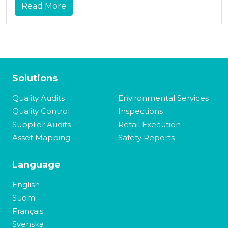
Read More
Solutions
Quality Audits
Environmental Services
Quality Control
Inspections
Supplier Audits
Retail Execution
Asset Mapping
Safety Reports
Language
English
Suomi
Français
Svenska