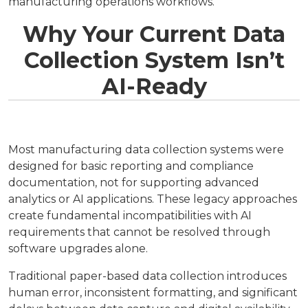
manufacturing operations workflows.
Why Your Current Data
Collection System Isn’t
AI-Ready
Most manufacturing data collection systems were
designed for basic reporting and compliance
documentation, not for supporting advanced
analytics or AI applications. These legacy approaches
create fundamental incompatibilities with AI
requirements that cannot be resolved through
software upgrades alone.
Traditional paper-based data collection introduces
human error, inconsistent formatting, and significant