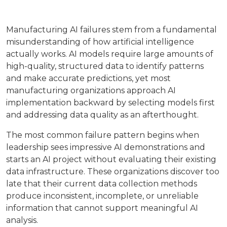
Manufacturing AI failures stem from a fundamental
misunderstanding of how artificial intelligence
actually works. AI models require large amounts of
high-quality, structured data to identify patterns
and make accurate predictions, yet most
manufacturing organizations approach AI
implementation backward by selecting models first
and addressing data quality as an afterthought.
The most common failure pattern begins when
leadership sees impressive AI demonstrations and
starts an AI project without evaluating their existing
data infrastructure. These organizations discover too
late that their current data collection methods
produce inconsistent, incomplete, or unreliable
information that cannot support meaningful AI
analysis.