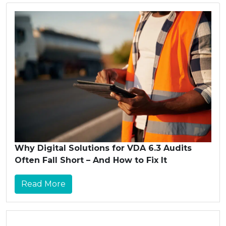
Why Digital Solutions for VDA 6.3 Audits
Often Fall Short – And How to Fix It
Read More