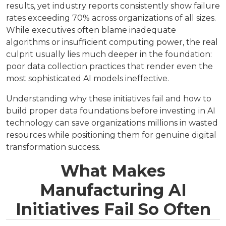
results, yet industry reports consistently show failure
rates exceeding 70% across organizations of all sizes.
While executives often blame inadequate
algorithms or insufficient computing power, the real
culprit usually lies much deeper in the foundation:
poor data collection practices that render even the
most sophisticated AI models ineffective.
Understanding why these initiatives fail and how to
build proper data foundations before investing in AI
technology can save organizations millions in wasted
resources while positioning them for genuine digital
transformation success.
What Makes
Manufacturing AI
Initiatives Fail So Often