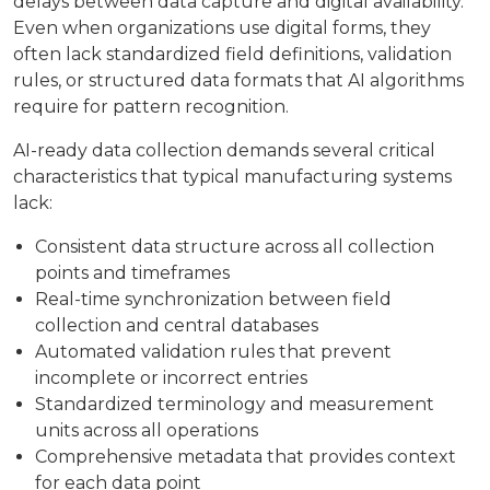
delays between data capture and digital availability.
Even when organizations use digital forms, they
often lack standardized field definitions, validation
rules, or structured data formats that AI algorithms
require for pattern recognition.
AI-ready data collection demands several critical
characteristics that typical manufacturing systems
lack:
Consistent data structure across all collection
points and timeframes
Real-time synchronization between field
collection and central databases
Automated validation rules that prevent
incomplete or incorrect entries
Standardized terminology and measurement
units across all operations
Comprehensive metadata that provides context
for each data point