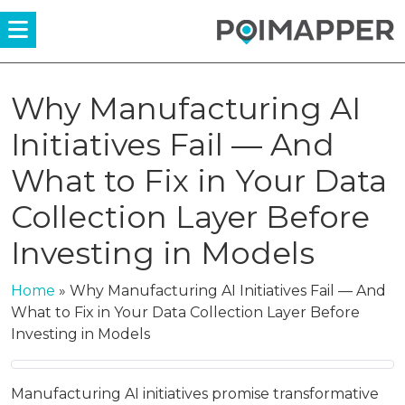
Menü
Why Manufacturing AI
Initiatives Fail — And
What to Fix in Your Data
Collection Layer Before
Investing in Models
Home
»
Why Manufacturing AI Initiatives Fail — And
What to Fix in Your Data Collection Layer Before
Investing in Models
Manufacturing AI initiatives promise transformative