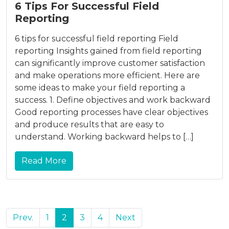
6 Tips For Successful Field
Reporting
6 tips for successful field reporting Field
reporting Insights gained from field reporting
can significantly improve customer satisfaction
and make operations more efficient. Here are
some ideas to make your field reporting a
success. 1. Define objectives and work backward
Good reporting processes have clear objectives
and produce results that are easy to
understand. Working backward helps to […]
Read More
Prev.
1
2
3
4
Next