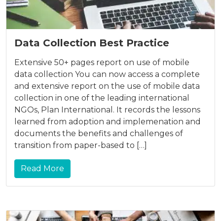
Data Collection Best Practice
Extensive 50+ pages report on use of mobile
data collection You can now access a complete
and extensive report on the use of mobile data
collection in one of the leading international
NGOs, Plan International. It records the lessons
learned from adoption and implemenation and
documents the benefits and challenges of
transition from paper-based to […]
Read More