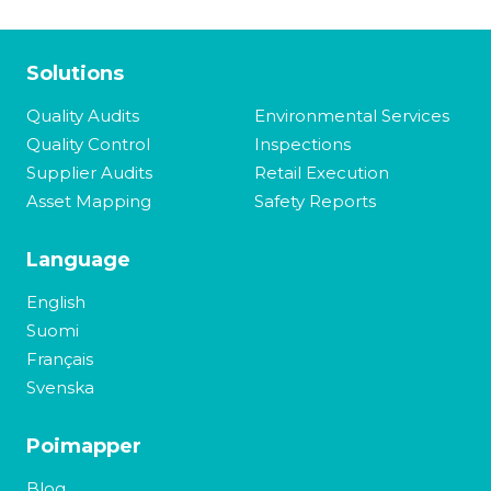
Solutions
Quality Audits
Environmental Services
Quality Control
Inspections
Supplier Audits
Retail Execution
Asset Mapping
Safety Reports
Language
English
Suomi
Français
Svenska
Poimapper
Blog