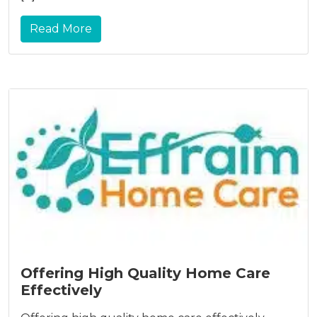
Read More
Offering High Quality Home Care
Effectively