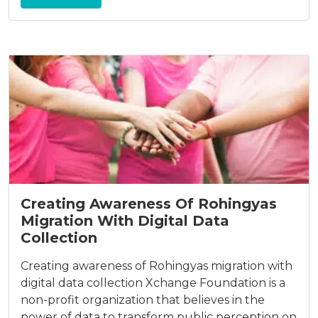
Creating Awareness Of Rohingyas
Migration With Digital Data
Collection
Creating awareness of Rohingyas migration with
digital data collection Xchange Foundation is a
non-profit organization that believes in the
power of data to transform public perception on