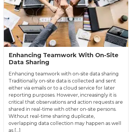
Enhancing Teamwork With On-Site
Data Sharing
Enhancing teamwork with on-site data sharing
Traditionally on-site data is collected and sent
either via emails or to a cloud service for later
reporting purposes. However, increasingly it is
critical that observations and action requests are
shared in real-time with other on-site persons.
Without real-time sharing duplicate,
overlapping data collection may happen as well
as […]