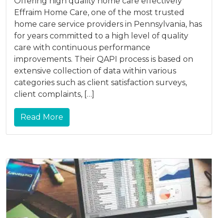
Offering high quality home care effectively
Effraim Home Care, one of the most trusted
home care service providers in Pennsylvania, has
for years committed to a high level of quality
care with continuous performance
improvements. Their QAPI process is based on
extensive collection of data within various
categories such as client satisfaction surveys,
client complaints, […]
Read More