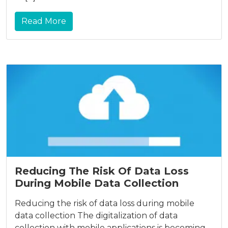
Read More
Reducing The Risk Of Data Loss
During Mobile Data Collection
Reducing the risk of data loss during mobile
data collection The digitalization of data
collection with mobile applications is becoming