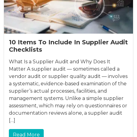
10 Items To Include In Supplier Audit
Checklists
What Is a Supplier Audit and Why Does It
Matter A supplier audit — sometimes called a
vendor audit or supplier quality audit — involves
a systematic, evidence-based examination of the
supplier’s actual processes, facilities, and
management systems. Unlike a simple supplier
assessment, which may rely on questionnaires or
documentation reviews alone, a supplier audit
[…]
Read More