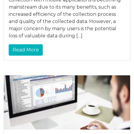
mainstream due to its many benefits, such as
increased efficiency of the collection process
and quality of the collected data. However, a
major concern by many users is the potential
loss of valuable data during […]
Read More