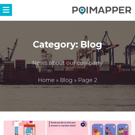
Menü
Category:
Blog
News about our company
Home
»
Blog
»
Page 2