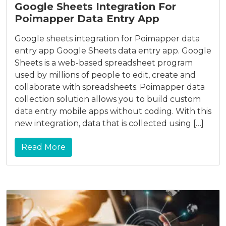
Google Sheets Integration For
Poimapper Data Entry App
Google sheets integration for Poimapper data
entry app Google Sheets data entry app. Google
Sheets is a web-based spreadsheet program
used by millions of people to edit, create and
collaborate with spreadsheets. Poimapper data
collection solution allows you to build custom
data entry mobile apps without coding. With this
new integration, data that is collected using […]
Read More