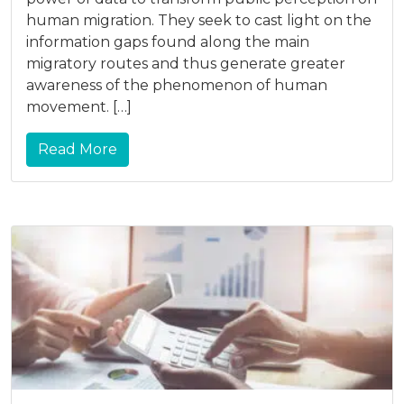
human migration. They seek to cast light on the
information gaps found along the main
migratory routes and thus generate greater
awareness of the phenomenon of human
movement. […]
Read More