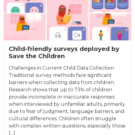
Child-friendly surveys deployed by
Save the Children
Challenges in Current Child Data Collection
Traditional survey methods face significant
barriers when collecting data from children.
Research shows that up to 73% of children
provide incomplete or inaccurate responses
when interviewed by unfamiliar adults, primarily
due to fear of judgment, language barriers, and
cultural differences. Children often struggle
with complex written questions, especially those
[…]